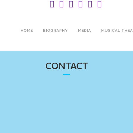
HOME
BIOGRAPHY
MEDIA
MUSICAL THEA
CONTACT