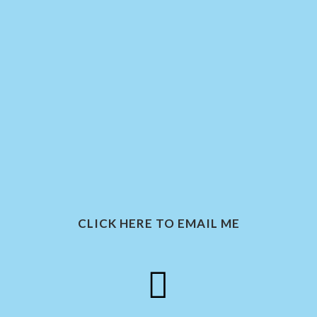
CLICK HERE TO EMAIL ME