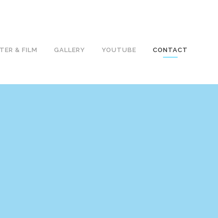
TER & FILM
GALLERY
YOUTUBE
CONTACT